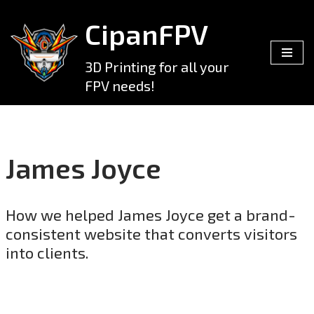
CipanFPV
Skip
to
3D Printing for all your
content
FPV needs!
James Joyce
How we helped James Joyce get a brand-
consistent website that converts visitors
into clients.