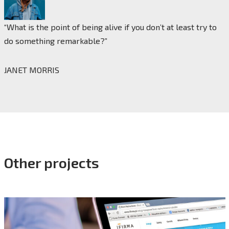
“What is the point of being alive if you don’t at least try to
do something remarkable?”
JANET MORRIS
Other projects