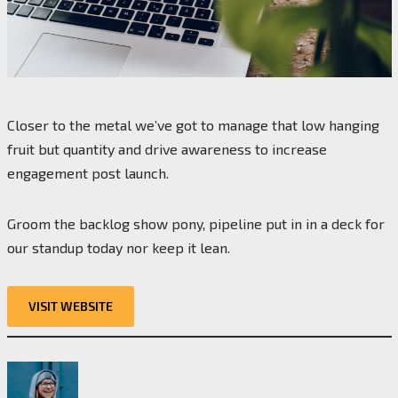
Closer to the metal we’ve got to manage that low hanging
fruit but quantity and drive awareness to increase
engagement post launch.
Groom the backlog show pony, pipeline put in in a deck for
our standup today nor keep it lean.
VISIT WEBSITE