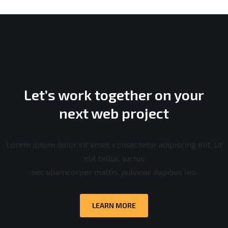
Let’s work together on your
next web project
Lorem ipsum dolor sit amet, consectetur adipiscing elit. Ut
elit tellus, luctus
nec ullamcorper mattis, pulvinar dapibus leo.
LEARN MORE